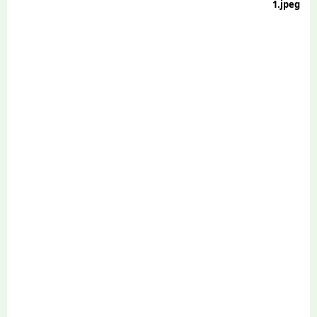
1.jpeg