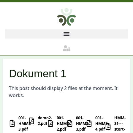
Dokument 1
This post should display 2 files at the moment. It
works.
001-
demo2-
001-
001-
001-
HMM-
HMM2-
2.pdf
HMM3-
HMM3-
HMM2-
31-–-
3.pdf
2.pdf
3.pdf
4.pdf
stort-